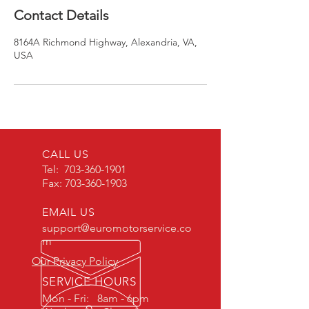
Contact Details
8164A Richmond Highway, Alexandria, VA,
USA
CALL US
Tel:
703-360-1901
Fax:
703-360-1903
EMAIL US
support@euromotorservice.co
m
Our Privacy Policy
SERVICE HOURS
Mon - Fri: 8am - 6pm