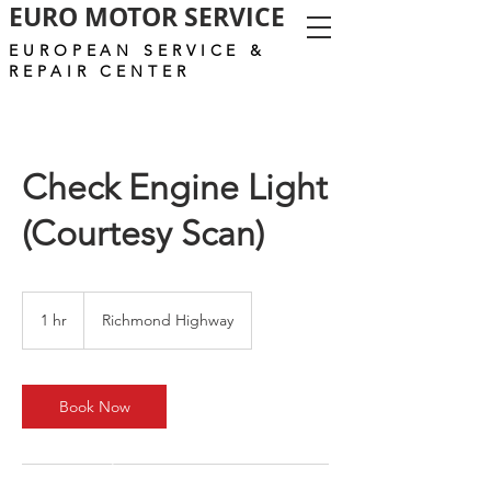
EURO MOTOR SERVICE
EUROPEAN SERVICE &
REPAIR CENTER
Check Engine Light
(Courtesy Scan)
1 hr
1
Richmond Highway
h
Book Now