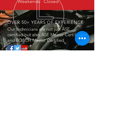
Weekends: Closed
OVER 50+ YEARS OF EXPERIENCE
Our technicians are not just ASE
certified but also ASE Master Certified
and BOSCH Master Certified
OUR SERVICES
Mercedes Service, Repair & Maintenance
BMW Service, Repair & Maintenance
Audi Service, Repair & Maintenance
Fully Synthetic Mobil1 Oil Change
Factory Trained Master Technicians
Dealership Equivalent Diagnostics
Tire, Battery & AC Service
Taxes, shop supplies & disposal fees not
included
VISIT US