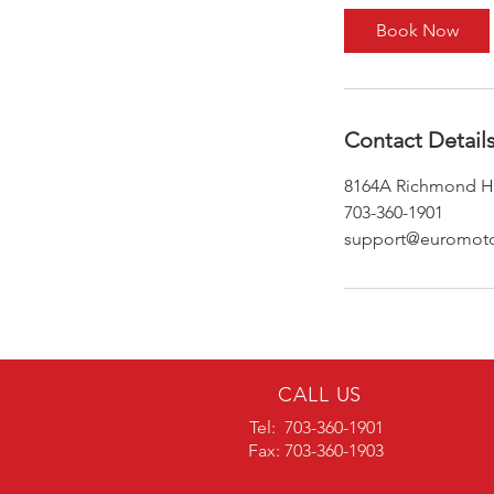
Book Now
Contact Detail
8164A Richmond Hi
703-360-1901
support@euromoto
CALL US
Tel: 703-360-1901
Fax: 703-360-1903