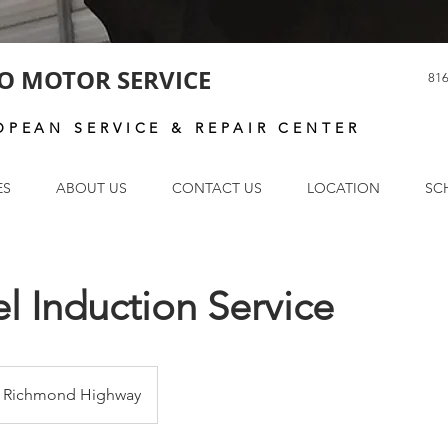
O MOTOR SERVICE
816
OPEAN SERVICE & REPAIR CENTER
ES
ABOUT US
CONTACT US
LOCATION
SC
l Induction Service
Richmond Highway