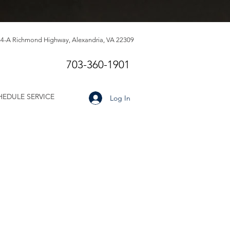
4-A Richmond Highway, Alexandria, VA 22309
703-360-1901
HEDULE SERVICE
Log In