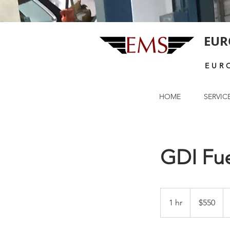
EUR
EUR
HOME
SERVIC
GDI Fue
550
US
1 hr
1
$550
dollars
h