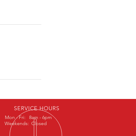
SERVICE HOURS
Mon - Fri: 8am - 6pm
Weekends: Closed