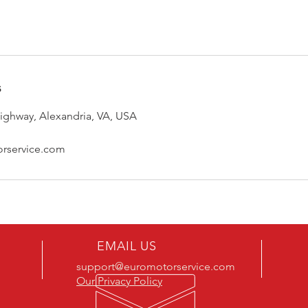
s
ghway, Alexandria, VA, USA
rservice.com
EMAIL US
support@euromotorservice.com
Our Privacy Policy