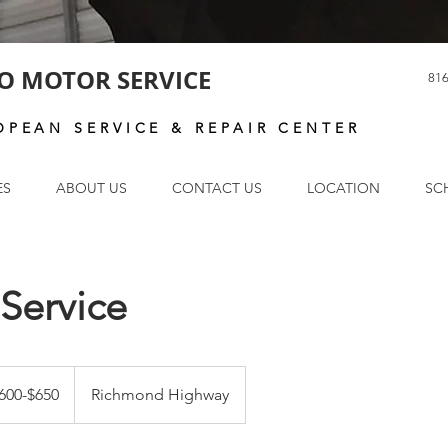
O MOTOR SERVICE
816
OPEAN SERVICE & REPAIR CENTER
ES
ABOUT US
CONTACT US
LOCATION
SC
Service
-$650
600-$650
Richmond Highway