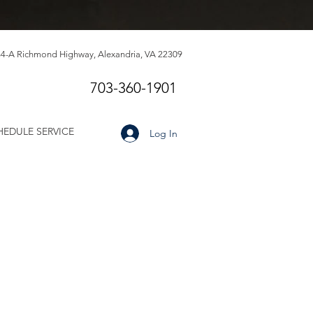
4-A Richmond Highway, Alexandria, VA 22309
703-360-1901
HEDULE SERVICE
Log In