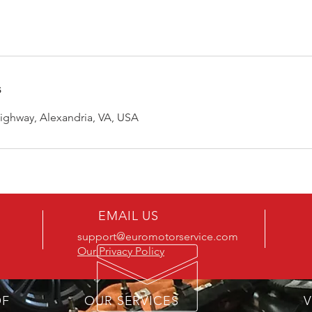
s
ghway, Alexandria, VA, USA
EMAIL US
support@euromotorservice.com
Our Privacy Policy
OF
OUR SERVICES
V