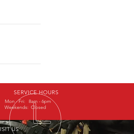
SERVICE HOURS
Mon - Fri: 8am - 6pm
Weekends: Closed
ISIT US